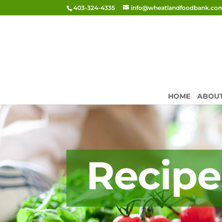
403-324-4335
info@wheatlandfoodbank.co
HOME
ABOU
Recipe