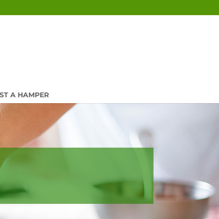
ST A HAMPER