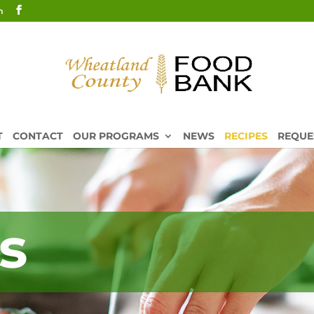
m
T
CONTACT
OUR PROGRAMS
NEWS
RECIPES
REQUE
s